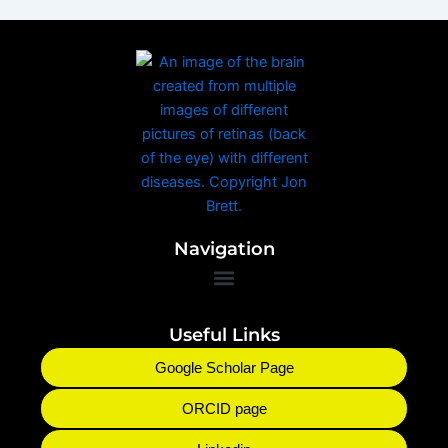
Navigation
Useful Links
Google Scholar Page
ORCID page